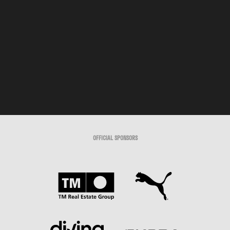
OFFICIAL SPONSORS