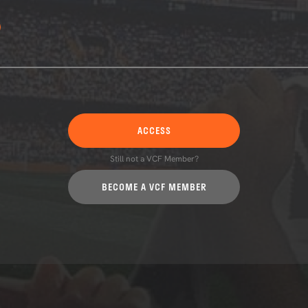
ACCESS
Still not a VCF Member?
BECOME A VCF MEMBER