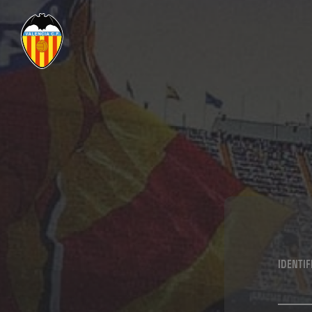
IDENTI