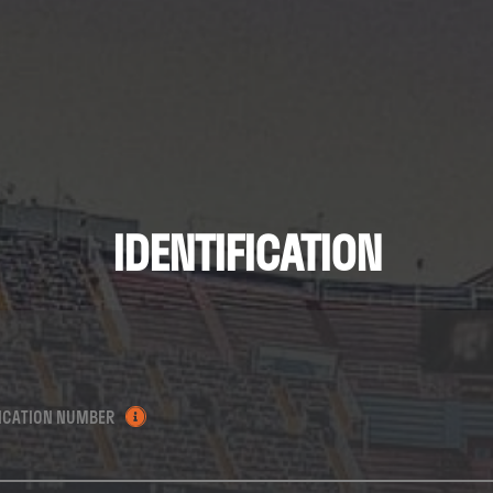
IDENTIFICATION
FICATION NUMBER