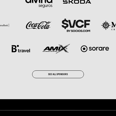
SEE ALL SPONSORS